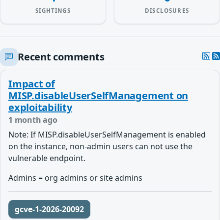
SIGHTINGS
DISCLOSURES
Recent comments
Impact of
MISP.disableUserSelfManagement on
exploitability
1 month ago
Note:
If MISP.disableUserSelfManagement is enabled
on the instance, non-admin users can not use the
vulnerable endpoint.
Admins = org admins or site admins
gcve-1-2026-20092