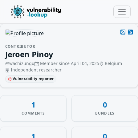
CONTRIBUTOR
Jeroen Pinoy
@wachizungu
Member since April 04, 2025
Belgium
Independent researcher
Vulnerability reporter
1
0
COMMENTS
BUNDLES
1
0