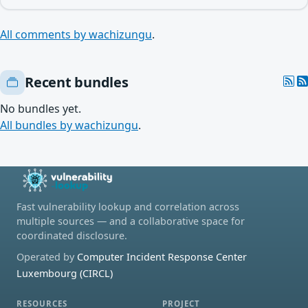
All comments by wachizungu
.
Recent bundles
No bundles yet.
All bundles by wachizungu
.
Fast vulnerability lookup and correlation across
multiple sources — and a collaborative space for
coordinated disclosure.
Operated by
Computer Incident Response Center
Luxembourg (CIRCL)
RESOURCES
PROJECT