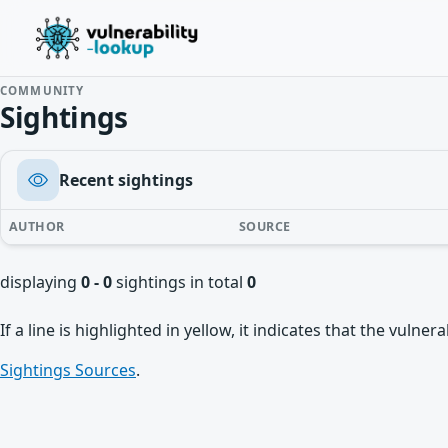
COMMUNITY
Sightings
Recent sightings
AUTHOR
SOURCE
displaying
0 - 0
sightings in total
0
If a line is highlighted in yellow, it indicates that the vulne
Sightings Sources
.