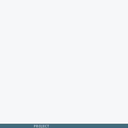
PROJECT