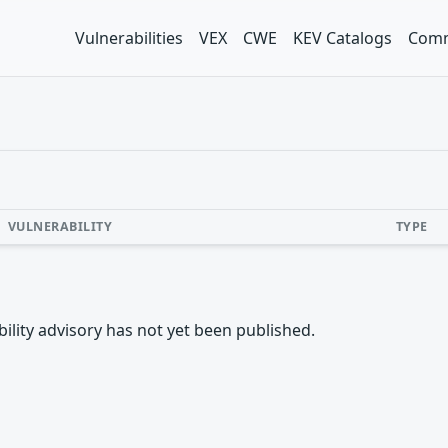
Vulnerabilities
VEX
CWE
KEV Catalogs
Comm
VULNERABILITY
TYPE
rability advisory has not yet been published.