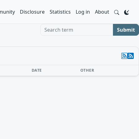
unity
Disclosure
Statistics
Log in
About
Search term
Submit
DATE
OTHER