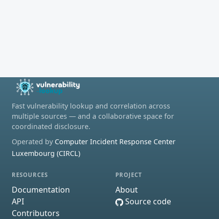
Fast vulnerability lookup and correlation across
multiple sources — and a collaborative space for
coordinated disclosure.
Operated by
Computer Incident Response Center
Luxembourg (CIRCL)
RESOURCES
PROJECT
Documentation
About
API
Source code
Contributors