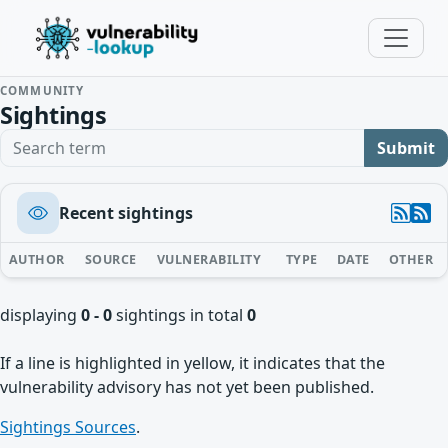
COMMUNITY
Sightings
Search term
Submit
Recent sightings
AUTHOR
SOURCE
VULNERABILITY
TYPE
DATE
OTHER
displaying
0 - 0
sightings in total
0
If a line is highlighted in yellow, it indicates that the
vulnerability advisory has not yet been published.
Sightings Sources
.