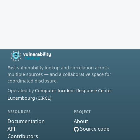
Fast vulnerability lookup and correlation across
multiple sources — and a collaborative space for
coordinated disclosure.
Operated by
Computer Incident Response Center
Luxembourg (CIRCL)
RESOURCES
PROJECT
Documentation
About
API
Source code
Contributors