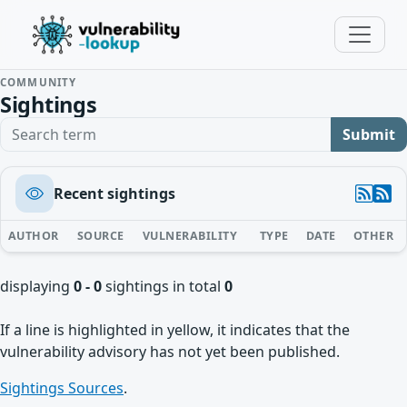
COMMUNITY
Sightings
Search term
Submit
Recent sightings
AUTHOR
SOURCE
VULNERABILITY
TYPE
DATE
OTHER
displaying
0 - 0
sightings in total
0
If a line is highlighted in yellow, it indicates that the
vulnerability advisory has not yet been published.
Sightings Sources
.