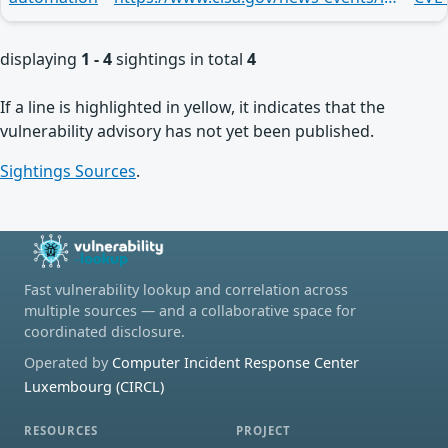
displaying
1 - 4
sightings in total
4
If a line is highlighted in yellow, it indicates that the
vulnerability advisory has not yet been published.
Sightings Sources
.
Fast vulnerability lookup and correlation across
multiple sources — and a collaborative space for
coordinated disclosure.
Operated by
Computer Incident Response Center
Luxembourg (CIRCL)
RESOURCES
PROJECT