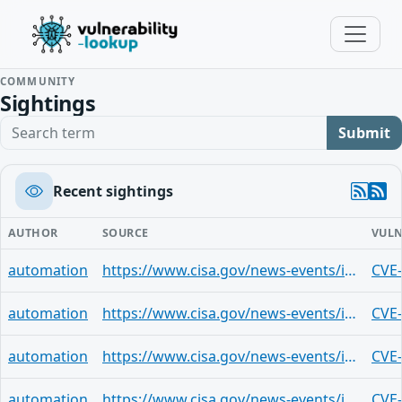
COMMUNITY
Sightings
Search term
Submit
Recent sightings
AUTHOR
SOURCE
VULN
automation
https://www.cisa.gov/news-events/ics-advisories/icsa-24-338-02
CVE
automation
https://www.cisa.gov/news-events/ics-advisories/icsa-24-338-02
CVE
automation
https://www.cisa.gov/news-events/ics-advisories/icsa-24-338-02
CVE
automation
https://www.cisa.gov/news-events/ics-advisories/icsa-24-338-02
CVE