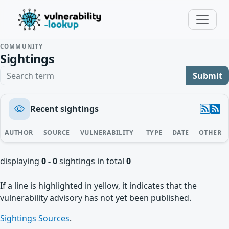
COMMUNITY
Sightings
Search term
Submit
Recent sightings
AUTHOR
SOURCE
VULNERABILITY
TYPE
DATE
OTHER
displaying
0 - 0
sightings in total
0
If a line is highlighted in yellow, it indicates that the
vulnerability advisory has not yet been published.
Sightings Sources
.