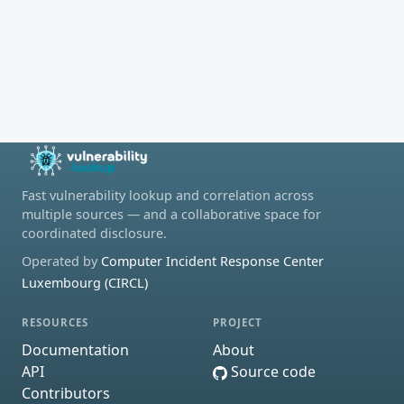
Fast vulnerability lookup and correlation across
multiple sources — and a collaborative space for
coordinated disclosure.
Operated by
Computer Incident Response Center
Luxembourg (CIRCL)
RESOURCES
PROJECT
Documentation
About
API
Source code
Contributors