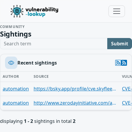
COMMUNITY
Sightings
Search term
Submit
Recent sightings
AUTHOR
SOURCE
VULN
automation
https://bsky.app/profile/cve.skyfleet.blue/post/3lv5oypy4xl2q
CVE
automation
http://www.zerodayinitiative.com/advisories/ZDI-25-712/
CVE
displaying
1 - 2
sightings in total
2