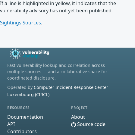
If a line is highlighted in yellow, it indicates that the
vulnerability advisory has not yet been published.
Sightings Sources
.
Fast vulnerability lookup and correlation across
multiple sources — and a collaborative space for
coordinated disclosure.
Operated by
Computer Incident Response Center
Luxembourg (CIRCL)
RESOURCES
PROJECT
Documentation
About
API
Source code
Contributors