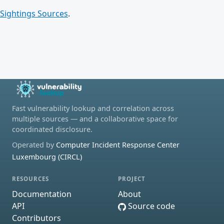
Sightings Sources
.
Fast vulnerability lookup and correlation across
multiple sources — and a collaborative space for
coordinated disclosure.
Operated by
Computer Incident Response Center
Luxembourg (CIRCL)
RESOURCES
PROJECT
Documentation
About
API
Source code
Contributors