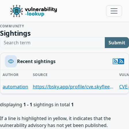
COMMUNITY
Sightings
Search term
Submit
Recent sightings
AUTHOR
SOURCE
VULN
automation
https://bsky.app/profile/cve.skyfleet.blue/post/3luhoiswcro2j
CVE
displaying
1 - 1
sightings in total
1
If a line is highlighted in yellow, it indicates that the
vulnerability advisory has not yet been published.