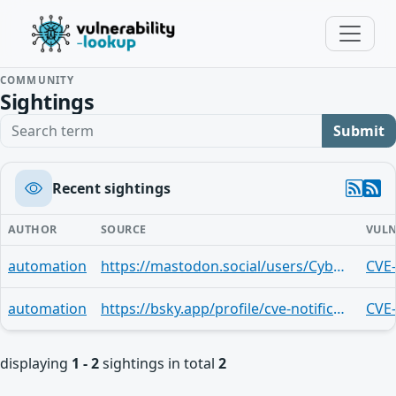
COMMUNITY
Sightings
Search term
Submit
Recent sightings
AUTHOR
SOURCE
VULN
automation
https://mastodon.social/users/CyberSignaler/statuses/113986746302908138
CVE
automation
https://bsky.app/profile/cve-notifications.bsky.social/post/3lhwbieqbe52p
CVE
displaying
1 - 2
sightings in total
2