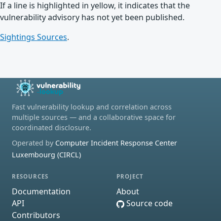
If a line is highlighted in yellow, it indicates that the
vulnerability advisory has not yet been published.
Sightings Sources
.
Fast vulnerability lookup and correlation across
multiple sources — and a collaborative space for
coordinated disclosure.
Operated by
Computer Incident Response Center
Luxembourg (CIRCL)
RESOURCES
PROJECT
Documentation
About
API
Source code
Contributors