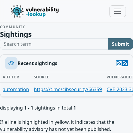
COMMUNITY
Sightings
Search term
Submit
Recent sightings
AUTHOR
SOURCE
VULNERABILI
automation
https://t.me/cibsecurity/66359
CVE-2023-3
displaying
1 - 1
sightings in total
1
If a line is highlighted in yellow, it indicates that the
vulnerability advisory has not yet been published.