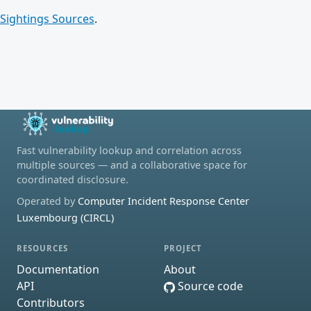
Sightings Sources
.
Fast vulnerability lookup and correlation across
multiple sources — and a collaborative space for
coordinated disclosure.
Operated by
Computer Incident Response Center
Luxembourg (CIRCL)
RESOURCES
PROJECT
Documentation
About
API
Source code
Contributors