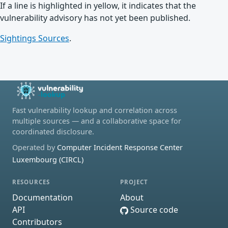
If a line is highlighted in yellow, it indicates that the
vulnerability advisory has not yet been published.
Sightings Sources
.
Fast vulnerability lookup and correlation across
multiple sources — and a collaborative space for
coordinated disclosure.
Operated by
Computer Incident Response Center
Luxembourg (CIRCL)
RESOURCES
PROJECT
Documentation
About
API
Source code
Contributors