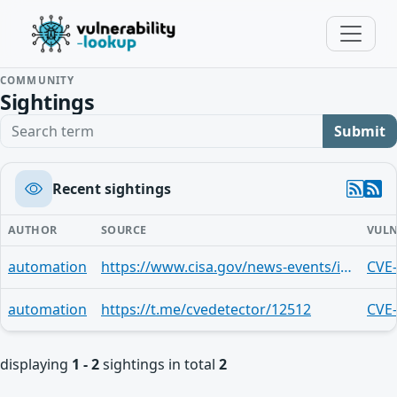
COMMUNITY
Sightings
Search term
Submit
Recent sightings
AUTHOR
SOURCE
VULN
automation
https://www.cisa.gov/news-events/ics-advisories/icsa-24-347-03
CVE
automation
https://t.me/cvedetector/12512
CVE
displaying
1 - 2
sightings in total
2