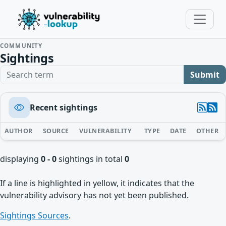
COMMUNITY
Sightings
Search term
Submit
Recent sightings
AUTHOR
SOURCE
VULNERABILITY
TYPE
DATE
OTHER
displaying
0 - 0
sightings in total
0
If a line is highlighted in yellow, it indicates that the
vulnerability advisory has not yet been published.
Sightings Sources
.