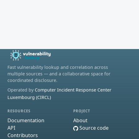
Fast vulnerability lookup and correlation across
multiple sources — and a collaborative space for
coordinated disclosure.
Operated by
Computer Incident Response Center
Luxembourg (CIRCL)
RESOURCES
PROJECT
Documentation
About
API
Source code
Contributors