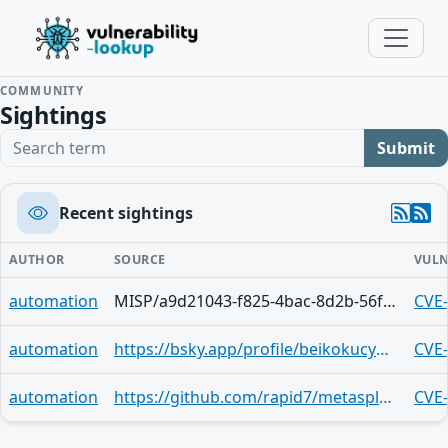
COMMUNITY
Sightings
Search term
Submit
Recent sightings
AUTHOR
SOURCE
VULN
automation
MISP/a9d21043-f825-4bac-8d2b-56fb9e8343e7
CVE
automation
https://bsky.app/profile/beikokucyber.bsky.social/post/3lvekdjzy3l2f
CVE
automation
https://github.com/rapid7/metasploit-framework/blob/master/modules/exploits/unix/ssh/array_vxag_vapv_privkey_privesc.rb
CVE