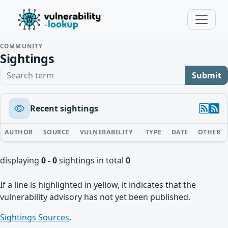
COMMUNITY
Sightings
Search term
Submit
Recent sightings
AUTHOR
SOURCE
VULNERABILITY
TYPE
DATE
OTHER
displaying
0 - 0
sightings in total
0
If a line is highlighted in yellow, it indicates that the
vulnerability advisory has not yet been published.
Sightings Sources
.