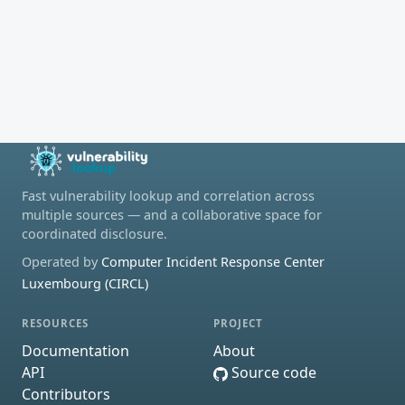
Fast vulnerability lookup and correlation across
multiple sources — and a collaborative space for
coordinated disclosure.
Operated by
Computer Incident Response Center
Luxembourg (CIRCL)
RESOURCES
PROJECT
Documentation
About
API
Source code
Contributors