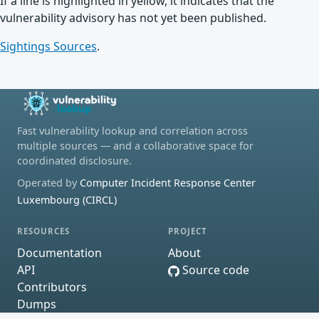
If a line is highlighted in yellow, it indicates that the
vulnerability advisory has not yet been published.
Sightings Sources
.
Fast vulnerability lookup and correlation across
multiple sources — and a collaborative space for
coordinated disclosure.
Operated by
Computer Incident Response Center
Luxembourg (CIRCL)
RESOURCES
PROJECT
Documentation
About
API
Source code
Contributors
Dumps