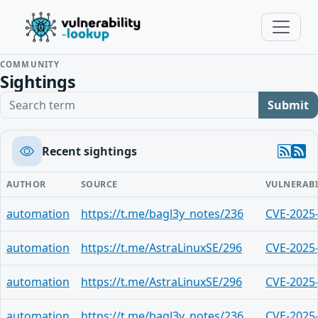
COMMUNITY
Sightings
Search term
Submit
Recent sightings
AUTHOR
SOURCE
VULNERABI
automation
https://t.me/bagl3y_notes/236
CVE-2025
automation
https://t.me/AstraLinuxSE/296
CVE-2025
automation
https://t.me/AstraLinuxSE/296
CVE-2025
automation
https://t.me/bagl3y_notes/236
CVE-2025