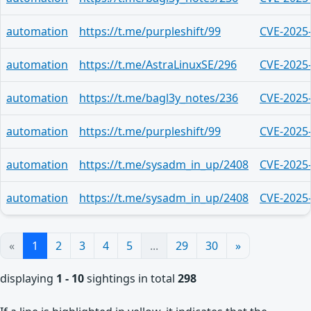
automation
https://t.me/purpleshift/99
CVE-2025
automation
https://t.me/AstraLinuxSE/296
CVE-2025
automation
https://t.me/bagl3y_notes/236
CVE-2025
automation
https://t.me/purpleshift/99
CVE-2025
automation
https://t.me/sysadm_in_up/2408
CVE-2025
automation
https://t.me/sysadm_in_up/2408
CVE-2025
«
1
2
3
4
5
...
29
30
»
displaying
1 - 10
sightings in total
298