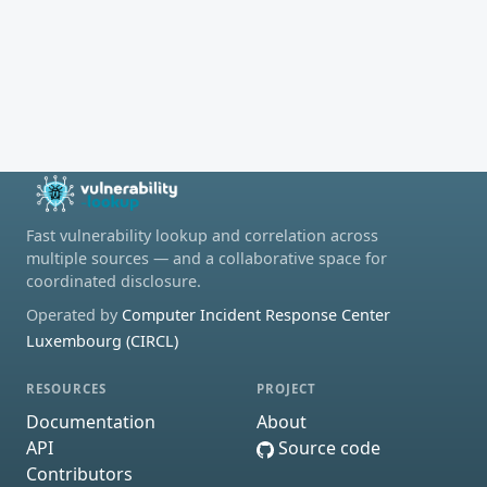
Fast vulnerability lookup and correlation across
multiple sources — and a collaborative space for
coordinated disclosure.
Operated by
Computer Incident Response Center
Luxembourg (CIRCL)
RESOURCES
PROJECT
Documentation
About
API
Source code
Contributors