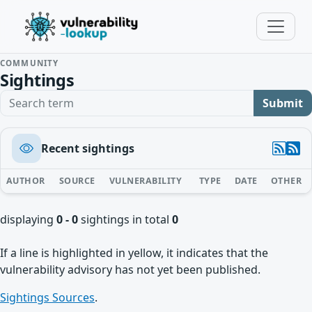
COMMUNITY
Sightings
Search term
Submit
Recent sightings
AUTHOR
SOURCE
VULNERABILITY
TYPE
DATE
OTHER
displaying
0 - 0
sightings in total
0
If a line is highlighted in yellow, it indicates that the
vulnerability advisory has not yet been published.
Sightings Sources
.