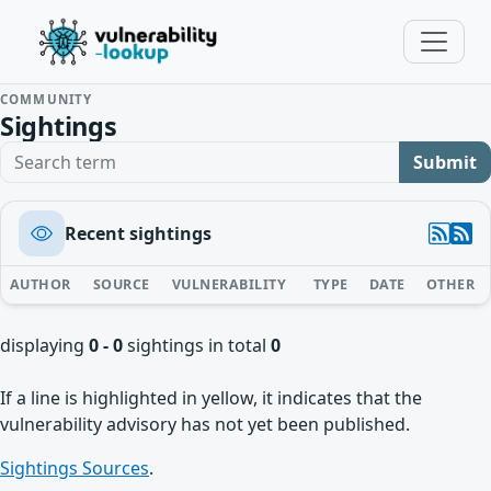
COMMUNITY
Sightings
Search term
Submit
Recent sightings
AUTHOR
SOURCE
VULNERABILITY
TYPE
DATE
OTHER
displaying
0 - 0
sightings in total
0
If a line is highlighted in yellow, it indicates that the
vulnerability advisory has not yet been published.
Sightings Sources
.