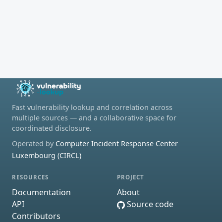
Fast vulnerability lookup and correlation across
multiple sources — and a collaborative space for
coordinated disclosure.
Operated by
Computer Incident Response Center
Luxembourg (CIRCL)
RESOURCES
PROJECT
Documentation
About
API
Source code
Contributors