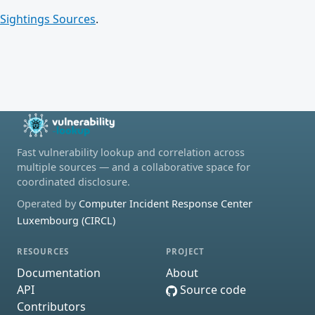
Sightings Sources
.
Fast vulnerability lookup and correlation across
multiple sources — and a collaborative space for
coordinated disclosure.
Operated by
Computer Incident Response Center
Luxembourg (CIRCL)
RESOURCES
PROJECT
Documentation
About
API
Source code
Contributors