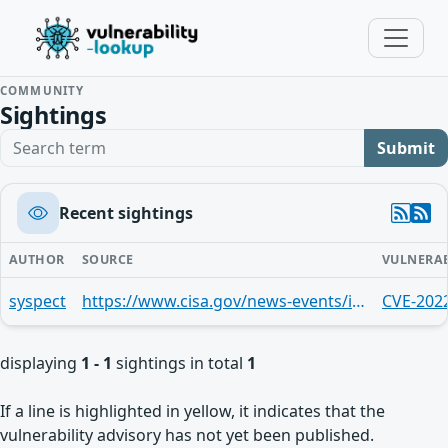
COMMUNITY
Sightings
Search term
Submit
Recent sightings
AUTHOR
SOURCE
VULNERAB
syspect
https://www.cisa.gov/news-events/ics-advisories/icsa-26-076-01
CVE-202
displaying
1 - 1
sightings in total
1
If a line is highlighted in yellow, it indicates that the
vulnerability advisory has not yet been published.