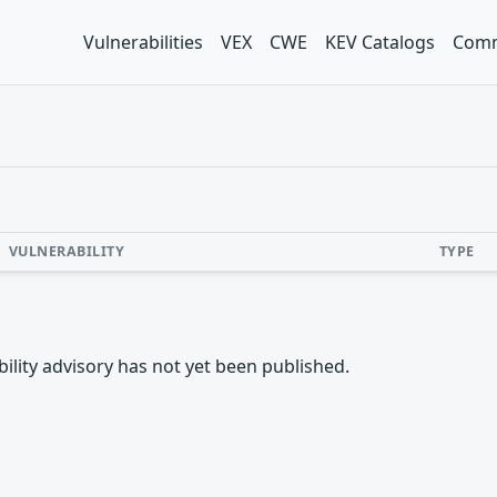
Vulnerabilities
VEX
CWE
KEV Catalogs
Comm
VULNERABILITY
TYPE
rability advisory has not yet been published.