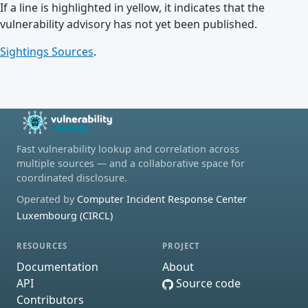
If a line is highlighted in yellow, it indicates that the
vulnerability advisory has not yet been published.
Sightings Sources
.
Fast vulnerability lookup and correlation across
multiple sources — and a collaborative space for
coordinated disclosure.
Operated by
Computer Incident Response Center
Luxembourg (CIRCL)
RESOURCES
PROJECT
Documentation
About
API
Source code
Contributors