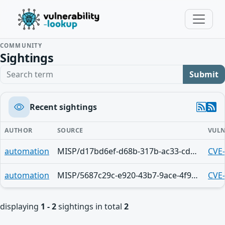
COMMUNITY
Sightings
Search term
Submit
Recent sightings
AUTHOR
SOURCE
VULN
automation
MISP/d17bd6ef-d68b-317b-ac33-cdbc44c5fc57
CVE
automation
MISP/5687c29c-e920-43b7-9ace-4f94950d210f
CVE
displaying
1 - 2
sightings in total
2