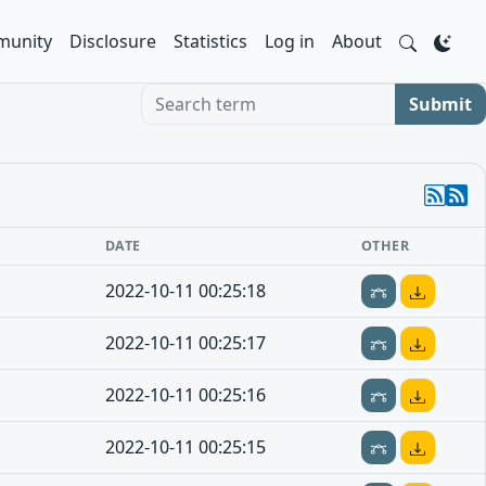
unity
Disclosure
Statistics
Log in
About
Search term
Submit
DATE
OTHER
2022-10-11 00:25:18
2022-10-11 00:25:17
2022-10-11 00:25:16
2022-10-11 00:25:15