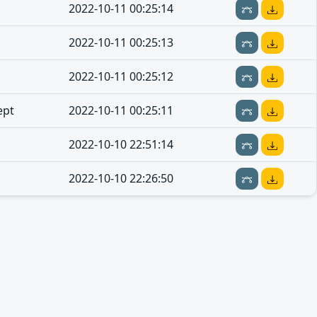
2022-10-11 00:25:14
2022-10-11 00:25:13
2022-10-11 00:25:12
ept
2022-10-11 00:25:11
2022-10-10 22:51:14
2022-10-10 22:26:50