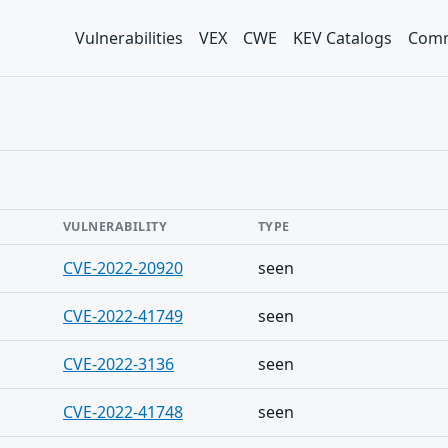
Vulnerabilities
VEX
CWE
KEV Catalogs
Comm
VULNERABILITY
TYPE
CVE-2022-20920
seen
CVE-2022-41749
seen
CVE-2022-3136
seen
CVE-2022-41748
seen