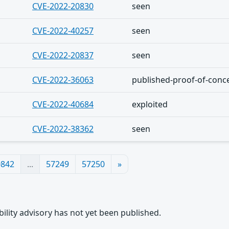
CVE-2022-20830
seen
CVE-2022-40257
seen
CVE-2022-20837
seen
CVE-2022-36063
published-proof-of-conc
CVE-2022-40684
exploited
CVE-2022-38362
seen
0842
...
57249
57250
»
rability advisory has not yet been published.