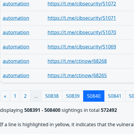
automation
https://t.me/cibsecurity/51072
automation
https://t.me/cibsecurity/51071
automation
https://t.me/cibsecurity/51070
automation
https://t.me/cibsecurity/51069
automation
https://t.me/ctinow/68268
automation
https://t.me/ctinow/68265
«
1
2
...
50838
50839
50840
50841
5
displaying
508391 - 508400
sightings in total
572492
If a line is highlighted in yellow, it indicates that the vulne