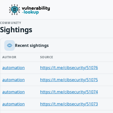
COMMUNITY
Sightings
Recent sightings
AUTHOR
SOURCE
automation
https://t.me/cibsecurity/51076
automation
https://t.me/cibsecurity/51075
automation
https://t.me/cibsecurity/51074
automation
https://t.me/cibsecurity/51073