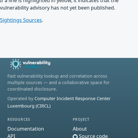
If a line is highlighted in yellow, it indicates that the
vulnerability advisory has not yet been published.
Sightings Sources
.
Fast vulnerability lookup and correlation across
multiple sources — and a collaborative space for
coordinated disclosure.
Operated by
Computer Incident Response Center
Luxembourg (CIRCL)
RESOURCES
PROJECT
Documentation
About
API
Source code