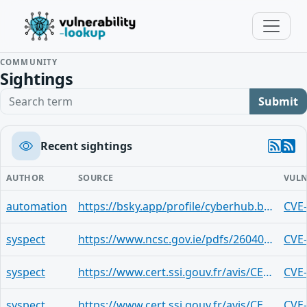
COMMUNITY
Sightings
Search term
Submit
Recent sightings
AUTHOR
SOURCE
VULN
automation
https://bsky.app/profile/cyberhub.blog/post/3mitqgvoblh27
CVE
syspect
https://www.ncsc.gov.ie/pdfs/2604070220_CVE-2026-20093.pdf
CVE
syspect
https://www.cert.ssi.gouv.fr/avis/CERTFR-2026-AVI-0400/
CVE
syspect
https://www.cert.ssi.gouv.fr/avis/CERTFR-2026-AVI-0399/
CVE