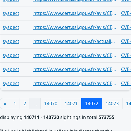
syspect
https://www.cert.ssi.gouv.fr/avis/CERTFR-2026-AVI-0401/
CVE
syspect
https://www.cert.ssi.gouv.fr/avis/CERTFR-2026-AVI-0401/
CVE
syspect
https://www.cert.ssi.gouv.fr/actualite/CERTFR-2026-ACT-015/
CVE
syspect
https://www.cert.ssi.gouv.fr/avis/CERTFR-2026-AVI-0401/
CVE
syspect
https://www.cert.ssi.gouv.fr/avis/CERTFR-2026-AVI-0401/
CVE
syspect
https://www.cert.ssi.gouv.fr/avis/CERTFR-2026-AVI-0399/
CVE
«
1
2
...
14070
14071
14072
14073
1
displaying
140711 - 140720
sightings in total
573755