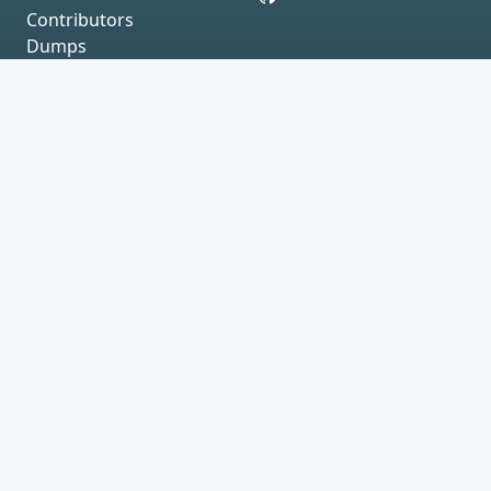
Contributors
Dumps