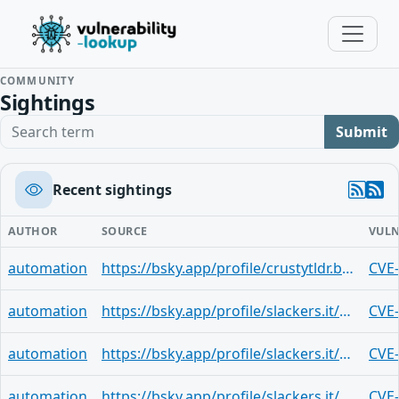
COMMUNITY
Sightings
Search term
Submit
Recent sightings
AUTHOR
SOURCE
VULN
automation
https://bsky.app/profile/crustytldr.bsky.social/post/3mjsuf4rblk25
CVE
automation
https://bsky.app/profile/slackers.it/post/3mjsubp3v2u2b
CVE
automation
https://bsky.app/profile/slackers.it/post/3mjsubp3v2u2b
CVE
automation
https://bsky.app/profile/slackers.it/post/3mjsubp3v2u2b
CVE