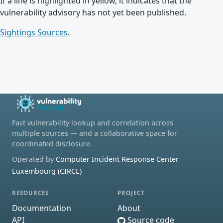
If a line is highlighted in yellow, it indicates that the
vulnerability advisory has not yet been published.
Sightings Sources
.
Fast vulnerability lookup and correlation across
multiple sources — and a collaborative space for
coordinated disclosure.
Operated by
Computer Incident Response Center
Luxembourg (CIRCL)
RESOURCES
PROJECT
Documentation
About
API
Source code