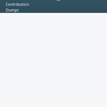
Contributors
Dumps