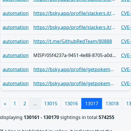
automation
https://bsky.app/profile/slackers.it/post/3mjsubp3v2u2b
CVE
automation
https://bsky.app/profile/slackers.it/post/3mjsubnw52a2m
CVE
automation
https://t.me/GithubRedTeam/80888
CVE
automation
MISP/05f4237a-9451-4e88-8705-a0d00ee07cc7
CVE
automation
https://bsky.app/profile/getpokemon7.bsky.social/post/3mjstko5cgk2k
CVE
automation
https://bsky.app/profile/getpokemon7.bsky.social/post/3mjstko5cgk2k
CVE
«
1
2
...
13015
13016
13017
13018
1
displaying
130161 - 130170
sightings in total
574255