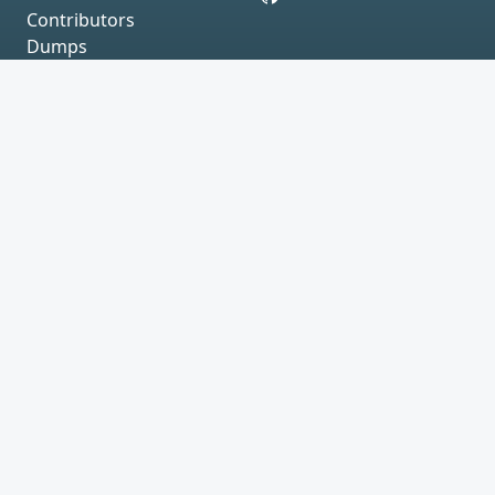
Contributors
Dumps