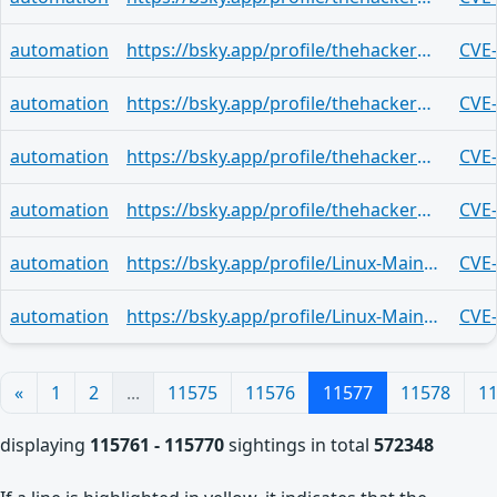
automation
https://bsky.app/profile/thehackerwire.bsky.social/post/3mlejazmdsl2z
CVE
automation
https://bsky.app/profile/thehackerwire.bsky.social/post/3mleiycfy6x2e
CVE
automation
https://bsky.app/profile/thehackerwire.bsky.social/post/3mleiy2n2f52g
CVE
automation
https://bsky.app/profile/thehackerwire.bsky.social/post/3mleixssln32q
CVE
automation
https://bsky.app/profile/Linux-Maintainers.activitypub.awakari.com.ap.brid.gy/post/3mleiuxfnowo2
CVE
automation
https://bsky.app/profile/Linux-Maintainers.activitypub.awakari.com.ap.brid.gy/post/3mleiuxfnowo2
CVE
«
1
2
...
11575
11576
11577
11578
1
displaying
115761 - 115770
sightings in total
572348