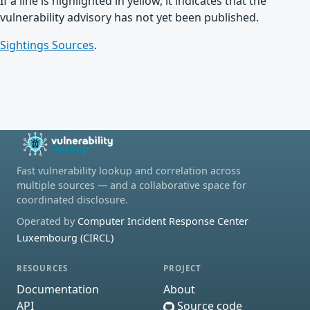
If a line is highlighted in yellow, it indicates that the
vulnerability advisory has not yet been published.
Sightings Sources
.
Fast vulnerability lookup and correlation across
multiple sources — and a collaborative space for
coordinated disclosure.
Operated by
Computer Incident Response Center
Luxembourg (CIRCL)
RESOURCES
PROJECT
Documentation
About
API
Source code