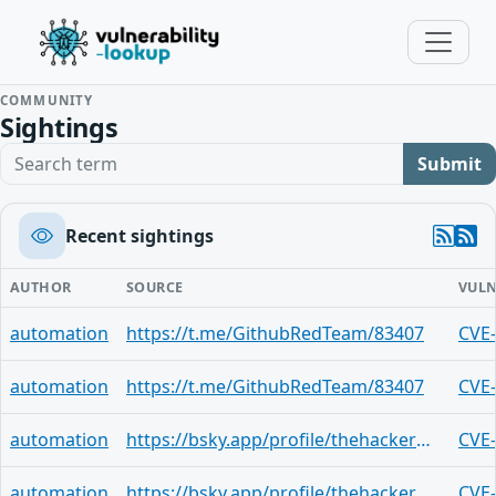
COMMUNITY
Sightings
Search term
Submit
Recent sightings
AUTHOR
SOURCE
VULN
automation
https://t.me/GithubRedTeam/83407
CVE
automation
https://t.me/GithubRedTeam/83407
CVE
automation
https://bsky.app/profile/thehackerwire.bsky.social/post/3mlejbistw72c
CVE
automation
https://bsky.app/profile/thehackerwire.bsky.social/post/3mlejbb5kei2n
CVE