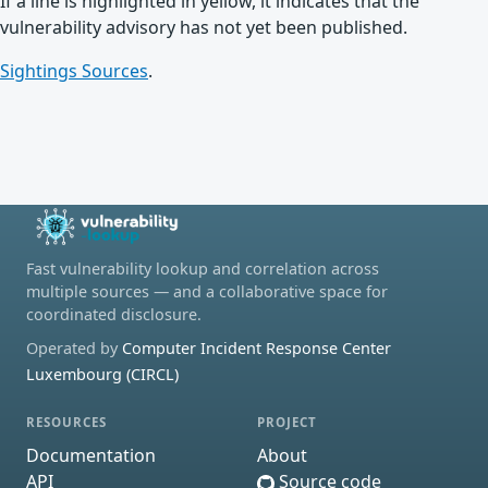
If a line is highlighted in yellow, it indicates that the
vulnerability advisory has not yet been published.
Sightings Sources
.
Fast vulnerability lookup and correlation across
multiple sources — and a collaborative space for
coordinated disclosure.
Operated by
Computer Incident Response Center
Luxembourg (CIRCL)
RESOURCES
PROJECT
Documentation
About
API
Source code