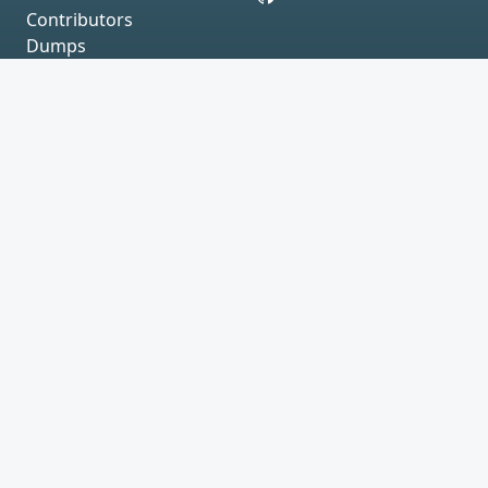
Contributors
Dumps