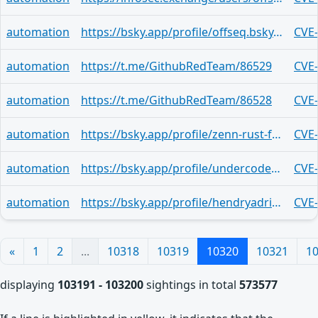
automation
https://bsky.app/profile/offseq.bsky.social/post/3mn2yuja6xu2e
CVE
automation
https://t.me/GithubRedTeam/86529
CVE
automation
https://t.me/GithubRedTeam/86528
CVE
automation
https://bsky.app/profile/zenn-rust-feed-bot.bsky.social/post/3mn2ypsinjs2e
CVE
automation
https://bsky.app/profile/undercodenews.bsky.social/post/3mn2yhjjqri2u
CVE
automation
https://bsky.app/profile/hendryadrian.bsky.social/post/3mn2xzod22y2o
CVE
«
1
2
...
10318
10319
10320
10321
1
displaying
103191 - 103200
sightings in total
573577