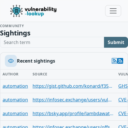
COMMUNITY
Sightings
Search term
Submit
Recent sightings
AUTHOR
SOURCE
VULN
automation
https://gist.github.com/konard/f3567870039c68dff77f077e839add9b
GHS
automation
https://infosec.exchange/users/vuldb/statuses/116663420594857571
CVE
automation
https://bsky.app/profile/lambdawatchdog.bsky.social/post/3mn2yvczurc2u
CVE
automation
https://infosec.exchange/users/offseq/statuses/116663413934643131
CVE