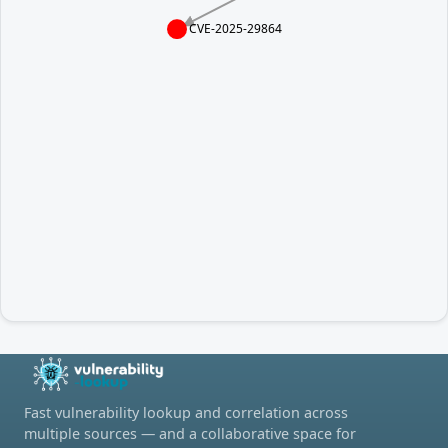
CVE-2025-29864
Fast vulnerability lookup and correlation across
multiple sources — and a collaborative space for