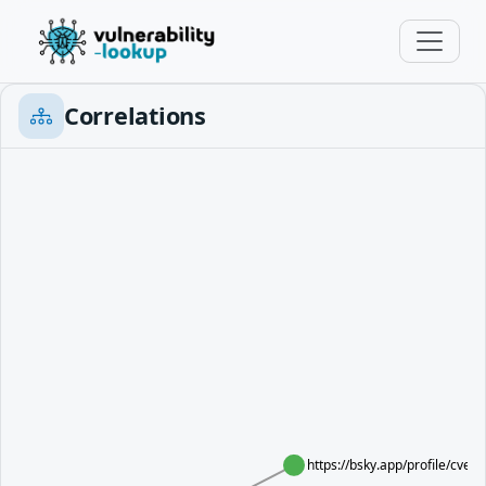
Correlations
https://bsky.app/profile/cve.