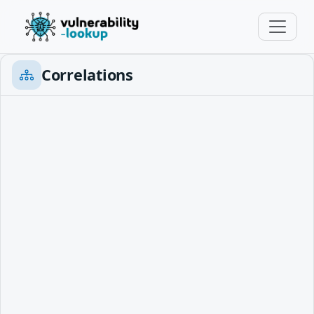
Correlations