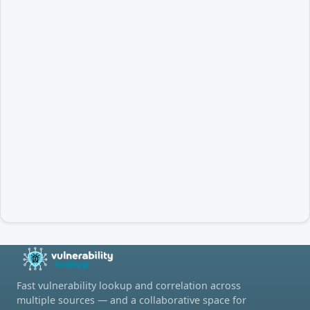
Fast vulnerability lookup and correlation across
multiple sources — and a collaborative space for