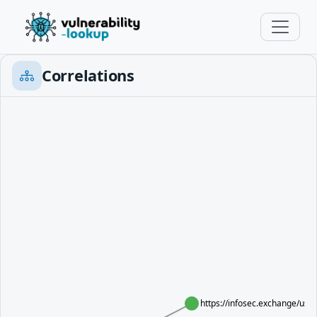
Correlations
https://infosec.exchange/us