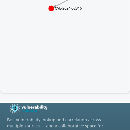
CVE-2024-52316
Fast vulnerability lookup and correlation across
multiple sources — and a collaborative space for