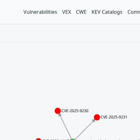
Vulnerabilities
VEX
CWE
KEV Catalogs
Comm
CVE-2025-9230
CVE-2025-9231