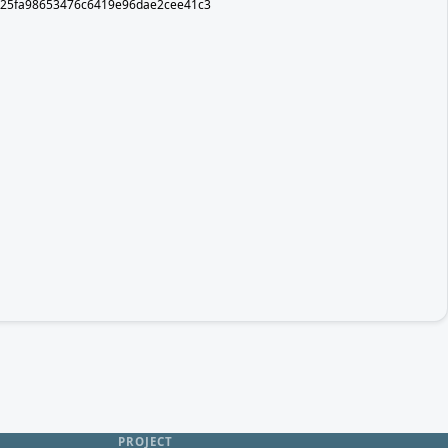
er/d25fa98653476c6419e96dae2cee41c3
PROJECT