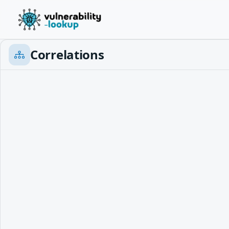
Correlations