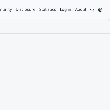
unity
Disclosure
Statistics
Log in
About