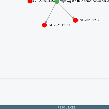
CVE-2025-11152
https://gist.github.com/EbonJaeg
CVE-2025-9232
CVE-2025-11153
RESOURCES