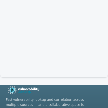
Fast vulnerability lookup and correlation across
multiple sources — and a collaborative space for