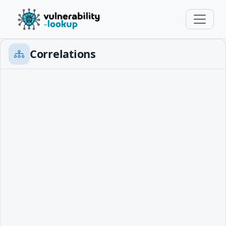
Correlations