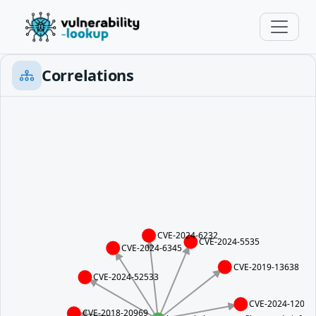
Correlations
CVE-2024-6232
CVE-2024-5535
CVE-2024-6345
CVE-2019-13638
CVE-2024-52533
CVE-2024-12084
CVE-2018-20969