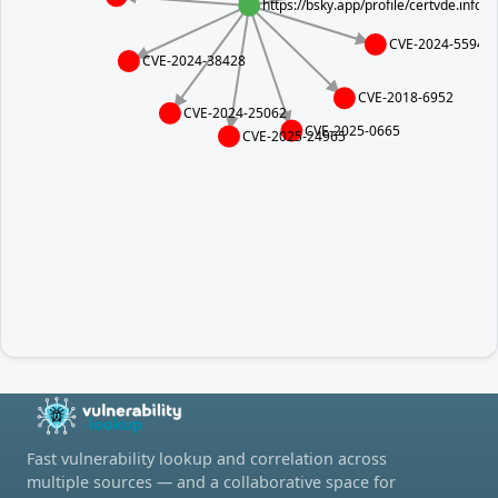
https://bsky.app/profile/certvde.info
CVE-2024-5594
CVE-2024-38428
CVE-2018-6952
CVE-2024-25062
CVE-2025-0665
CVE-2025-24965
Fast vulnerability lookup and correlation across
multiple sources — and a collaborative space for