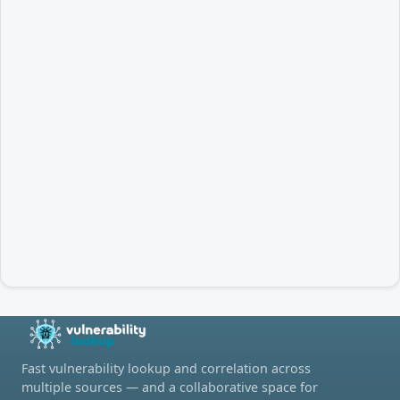
Fast vulnerability lookup and correlation across
multiple sources — and a collaborative space for