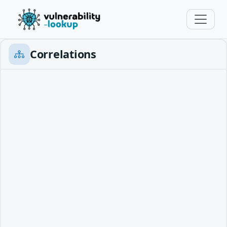
Correlations