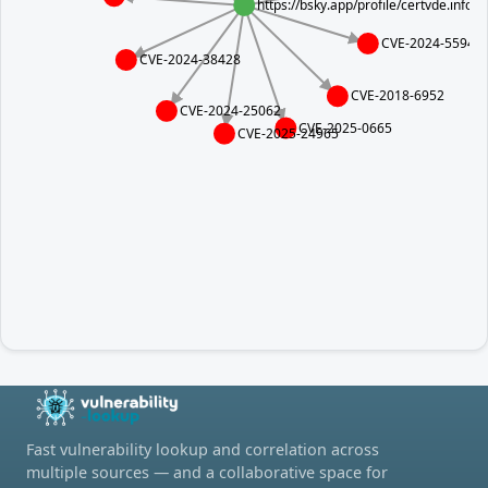
https://bsky.app/profile/certvde.info
CVE-2024-5594
CVE-2024-38428
CVE-2018-6952
CVE-2024-25062
CVE-2025-0665
CVE-2025-24965
Fast vulnerability lookup and correlation across
multiple sources — and a collaborative space for