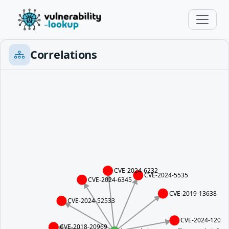
Correlations
CVE-2024-6232
CVE-2024-5535
CVE-2024-6345
CVE-2019-13638
CVE-2024-52533
CVE-2024-12084
CVE-2018-20969