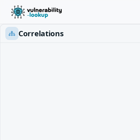
Correlations