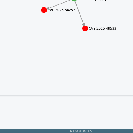
CVE-2025-54253
CVE-2025-49533
RESOURCES