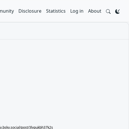
unity
Disclosure
Statistics
Log in
About
ify.bsky.social/post/3lvpukbh37k2s