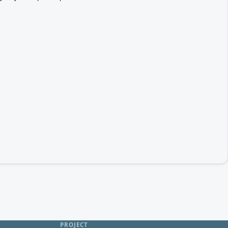
PROJECT