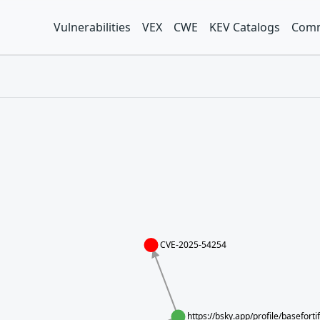
Vulnerabilities
VEX
CWE
KEV Catalogs
Comm
CVE-2025-54254
https://bsky.app/profile/basefort