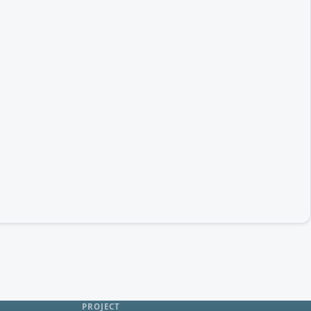
PROJECT