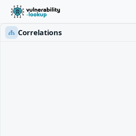
Correlations