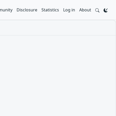
unity
Disclosure
Statistics
Log in
About