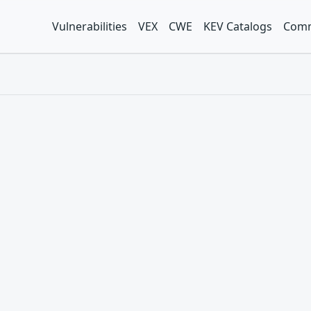
Vulnerabilities
VEX
CWE
KEV Catalogs
Comm