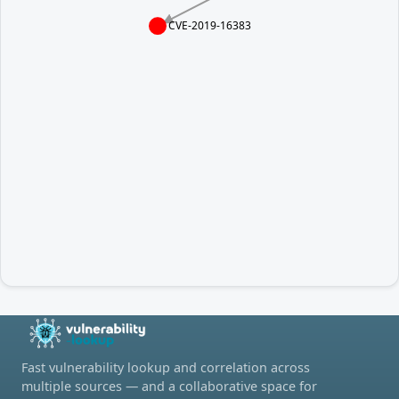
CVE-2019-16383
Fast vulnerability lookup and correlation across
multiple sources — and a collaborative space for