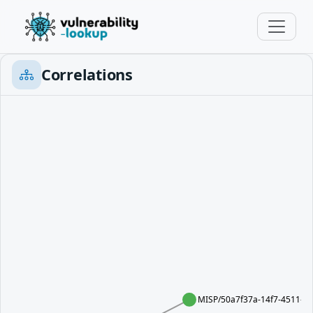
Correlations
MISP/50a7f37a-14f7-4511-8