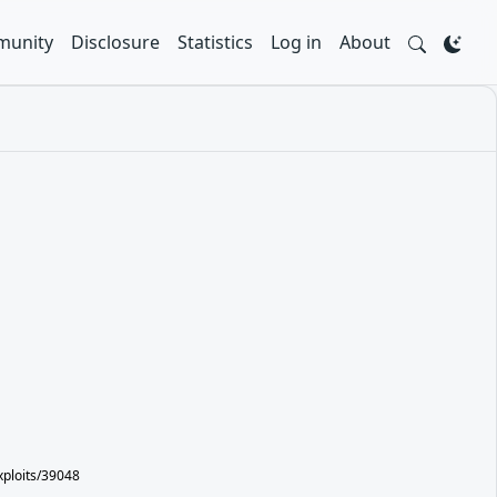
unity
Disclosure
Statistics
Log in
About
xploits/39048