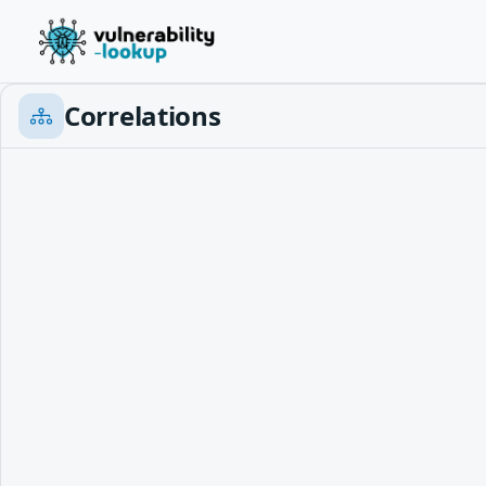
Correlations