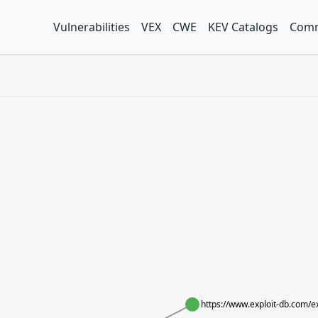
Vulnerabilities
VEX
CWE
KEV Catalogs
Comm
https://www.exploit-db.com/e