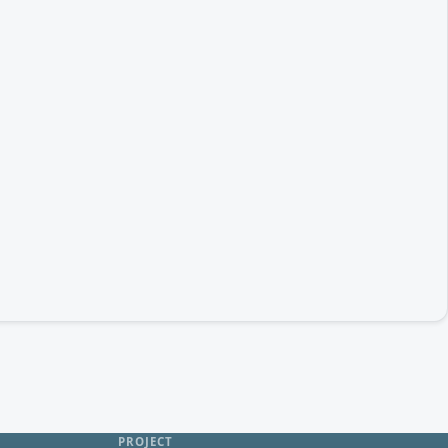
PROJECT