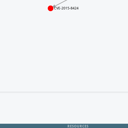
CVE-2015-8424
RESOURCES