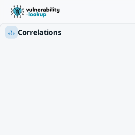
Correlations