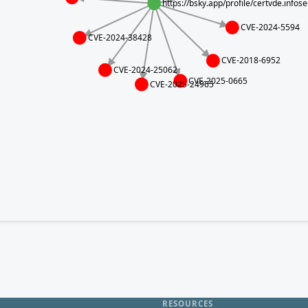
https://bsky.app/profile/certvde.info
CVE-2024-5594
CVE-2024-38428
CVE-2018-6952
CVE-2024-25062
CVE-2025-0665
CVE-2025-24965
RESOURCES