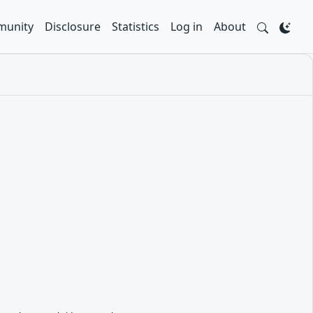
unity
Disclosure
Statistics
Log in
About