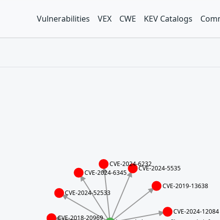
Vulnerabilities
VEX
CWE
KEV Catalogs
Comm
CVE-2024-6232
CVE-2024-5535
CVE-2024-6345
CVE-2019-13638
CVE-2024-52533
CVE-2024-12084
CVE-2018-20969