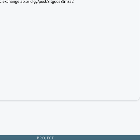
sec.exchange.ap.brid.gy/post/3ltgqoa3tmza2
PROJECT