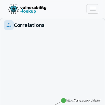
Correlations
https://bsky.app/profile/info