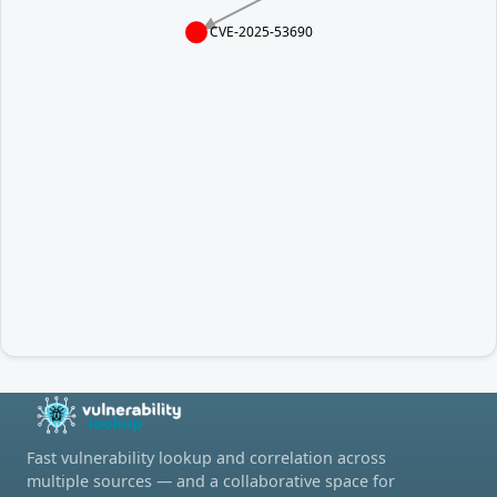
CVE-2025-53690
Fast vulnerability lookup and correlation across
multiple sources — and a collaborative space for