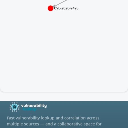
CVE-2020-9498
Fast vulnerability lookup and correlation across
multiple sources — and a collaborative space for