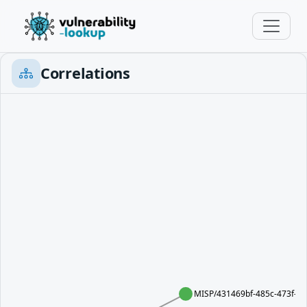
Correlations
MISP/431469bf-485c-473f-b1