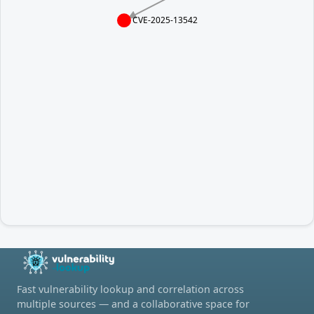
CVE-2025-13542
Fast vulnerability lookup and correlation across
multiple sources — and a collaborative space for