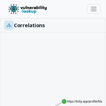
Correlations
https://bsky.app/profile/blac