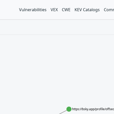
Vulnerabilities
VEX
CWE
KEV Catalogs
Comm
https://bsky.app/profile/offs