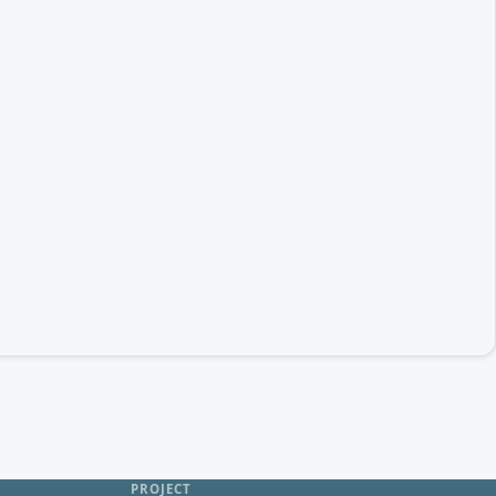
PROJECT