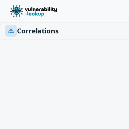
Correlations