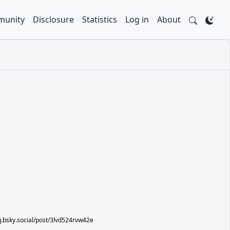
unity
Disclosure
Statistics
Log in
About
eq.bsky.social/post/3lvd524rvw42e