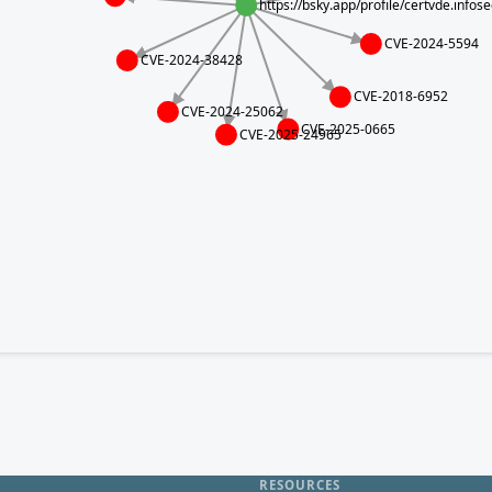
https://bsky.app/profile/certvde.info
CVE-2024-5594
CVE-2024-38428
CVE-2018-6952
CVE-2024-25062
CVE-2025-0665
CVE-2025-24965
RESOURCES