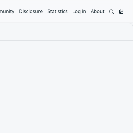
unity
Disclosure
Statistics
Log in
About