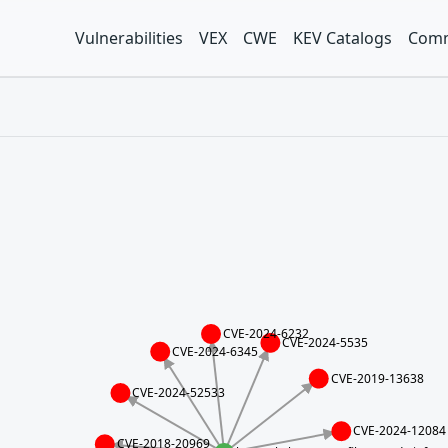
Vulnerabilities
VEX
CWE
KEV Catalogs
Comm
CVE-2024-6232
CVE-2024-5535
CVE-2024-6345
CVE-2019-13638
CVE-2024-52533
CVE-2024-12084
CVE-2018-20969