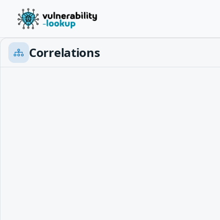
Correlations