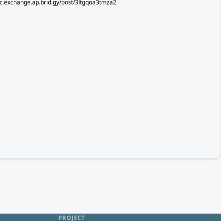
sec.exchange.ap.brid.gy/post/3ltgqoa3tmza2
PROJECT