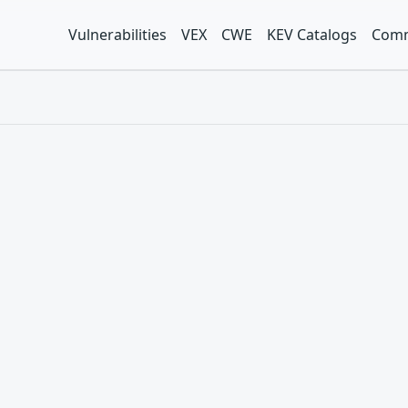
Vulnerabilities
VEX
CWE
KEV Catalogs
Comm