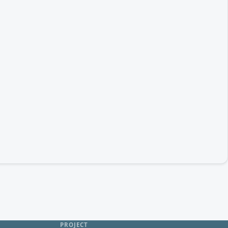
PROJECT