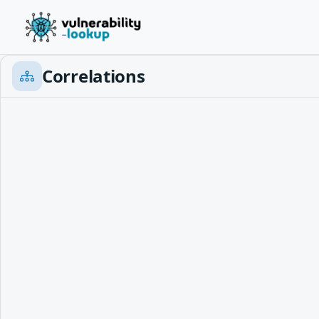
Correlations