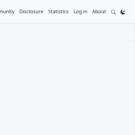
unity
Disclosure
Statistics
Log in
About