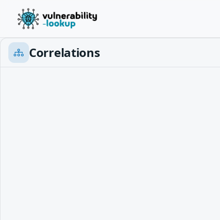
Correlations