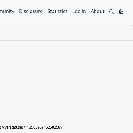
unity
Disclosure
Statistics
Log in
About
ers/cve/statuses/113503969452582589