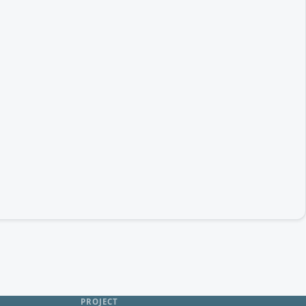
PROJECT