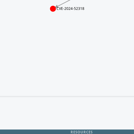
CVE-2024-52318
RESOURCES