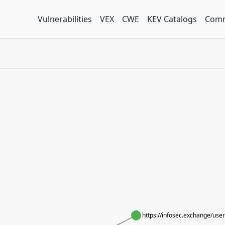
Vulnerabilities
VEX
CWE
KEV Catalogs
Comm
https://infosec.exchange/us