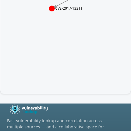
CVE-2017-13311
Fast vulnerability lookup and correlation across
multiple sources — and a collaborative space for