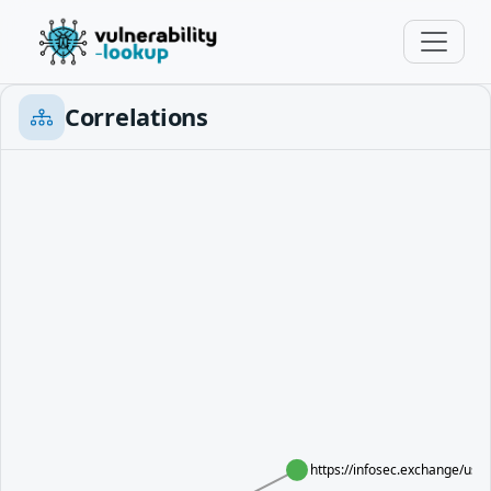
Correlations
https://infosec.exchange/us