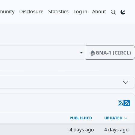
unity
Disclosure
Statistics
Log in
About
🏠
GNA-1 (CIRCL)
PUBLISHED
UPDATED
4 days ago
4 days ago