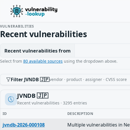
VULNERABILITIES
Recent vulnerabilities
Recent vulnerabilities from
Select from
80 available sources
using the dropdown above.
Filter JVNDB 🇯🇵
vendor · product · assigner · CVSS score
JVNDB 🇯🇵
Recent vulnerabilities ·
3295
entries
ID
DESCRIPTION
jvndb-2026-000108
Multiple vulnerabilities in N