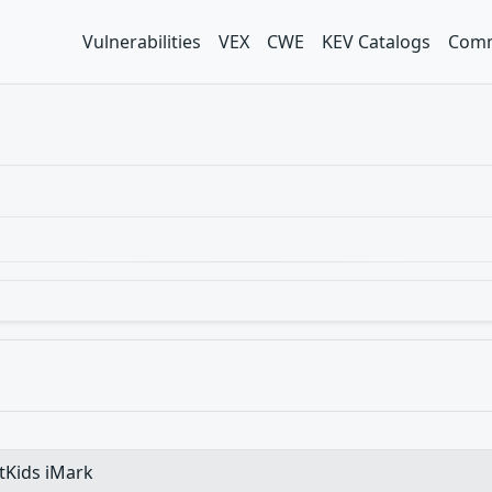
Vulnerabilities
VEX
CWE
KEV Catalogs
Comm
etKids iMark