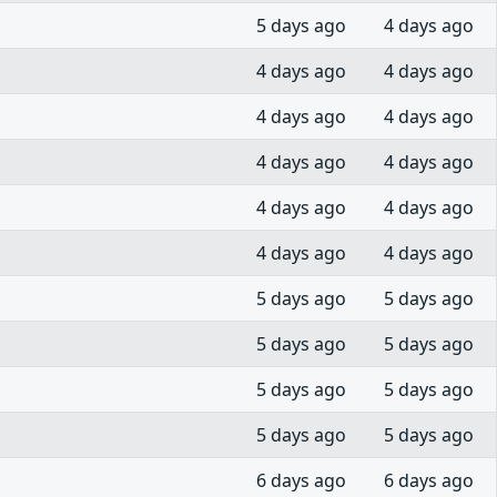
5 days ago
4 days ago
4 days ago
4 days ago
4 days ago
4 days ago
4 days ago
4 days ago
4 days ago
4 days ago
4 days ago
4 days ago
5 days ago
5 days ago
5 days ago
5 days ago
5 days ago
5 days ago
5 days ago
5 days ago
6 days ago
6 days ago