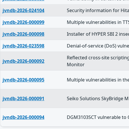
jvndb-2026-024104
Security information for Hit
jvndb-2026-000099
Multiple vulnerabilities in 
jvndb-2026-000098
Installer of HYPER SBI 2 ins
jvndb-2026-023598
Denial-of-service (DoS) vulne
Reflected cross-site scripti
jvndb-2026-000092
Monitor
jvndb-2026-000095
Multiple vulnerabilities in t
jvndb-2026-000091
Seiko Solutions SkyBridge 
jvndb-2026-000094
DGM3103SCT vulnerable to 