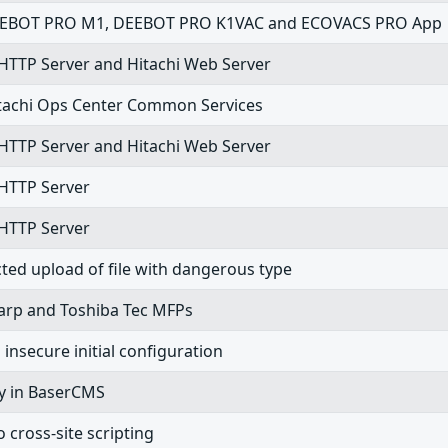
in DEEBOT PRO M1, DEEBOT PRO K1VAC and ECOVACS PRO App
 HTTP Server and Hitachi Web Server
 Hitachi Ops Center Common Services
 HTTP Server and Hitachi Web Server
 HTTP Server
 HTTP Server
cted upload of file with dangerous type
Sharp and Toshiba Tec MFPs
nsecure initial configuration
ity in BaserCMS
cross-site scripting