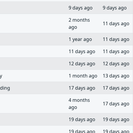
9 days ago
9 days ago
2 months
11 days ago
ago
1 year ago
11 days ago
11 days ago
11 days ago
12 days ago
12 days ago
y
1 month ago
13 days ago
rding
17 days ago
17 days ago
4 months
17 days ago
ago
19 days ago
19 days ago
19 days ago
19 days ago