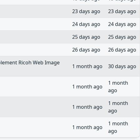
23 days ago
23 days ago
24 days ago
24 days ago
25 days ago
25 days ago
26 days ago
26 days ago
 implement Ricoh Web Image
1 month ago
30 days ago
1 month
1 month ago
ago
1 month
1 month ago
ago
1 month
1 month ago
ago