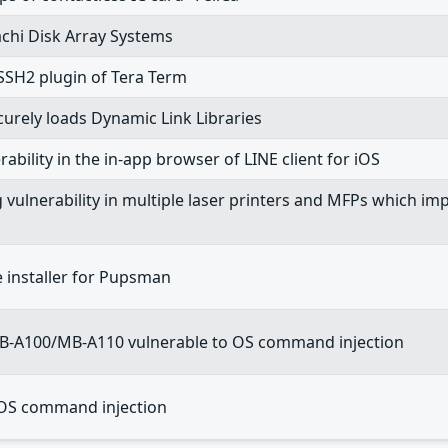
achi Disk Array Systems
TTSSH2 plugin of Tera Term
ecurely loads Dynamic Link Libraries
rability in the in-app browser of LINE client for iOS
ng vulnerability in multiple laser printers and MFPs which
he installer for Pupsman
MB-A100/MB-A110 vulnerable to OS command injection
OS command injection