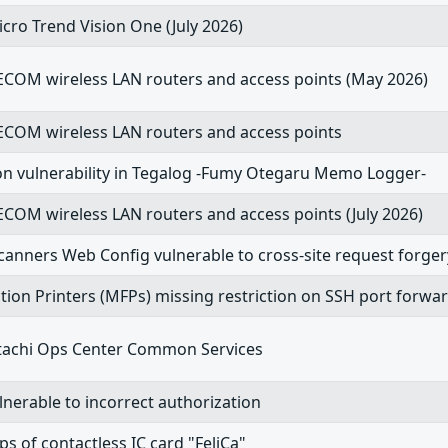
cro Trend Vision One (July 2026)
ELECOM wireless LAN routers and access points (May 2026)
ELECOM wireless LAN routers and access points
on vulnerability in Tegalog -Fumy Otegaru Memo Logger-
ELECOM wireless LAN routers and access points (July 2026)
anners Web Config vulnerable to cross-site request forger
tion Printers (MFPs) missing restriction on SSH port forwa
 Hitachi Ops Center Common Services
lnerable to incorrect authorization
ips of contactless IC card "FeliCa"