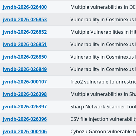
jvndb-2026-026400
Multiple vulnerabilities 
jvndb-2026-026853
Vulnerability in Cosminexus
jvndb-2026-026852
Multiple Vulnerabilities in
jvndb-2026-026851
Vulnerability in Cosminexus
jvndb-2026-026850
Vulnerability in Cosminexus
jvndb-2026-026849
Vulnerability in Cosminexus
jvndb-2026-000107
freo2 vulnerable to unrestri
jvndb-2026-026398
Multiple vulnerabilities in 
jvndb-2026-026397
Sharp Network Scanner Tool i
jvndb-2026-026396
CSV file injection vulnerabil
jvndb-2026-000106
Cybozu Garoon vulnerable to 