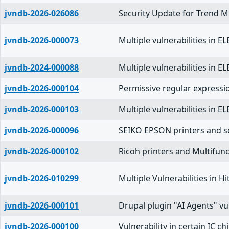
jvndb-2026-026086
Security Update for Trend Mi
jvndb-2026-000073
Multiple vulnerabilities in 
jvndb-2024-000088
Multiple vulnerabilities in 
jvndb-2026-000104
Permissive regular expressi
jvndb-2026-000103
Multiple vulnerabilities in 
jvndb-2026-000096
SEIKO EPSON printers and sc
jvndb-2026-000102
Ricoh printers and Multifunc
jvndb-2026-010299
Multiple Vulnerabilities in
jvndb-2026-000101
Drupal plugin "AI Agents" vu
jvndb-2026-000100
Vulnerability in certain IC ch