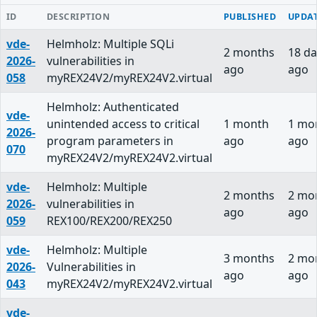
ID
DESCRIPTION
PUBLISHED
UPDA
vde-
Helmholz: Multiple SQLi
2 months
18 da
2026-
vulnerabilities in
ago
ago
058
myREX24V2/myREX24V2.virtual
Helmholz: Authenticated
vde-
unintended access to critical
1 month
1 mo
2026-
program parameters in
ago
ago
070
myREX24V2/myREX24V2.virtual
vde-
Helmholz: Multiple
2 months
2 mo
2026-
vulnerabilities in
ago
ago
059
REX100/REX200/REX250
vde-
Helmholz: Multiple
3 months
2 mo
2026-
Vulnerabilities in
ago
ago
043
myREX24V2/myREX24V2.virtual
vde-