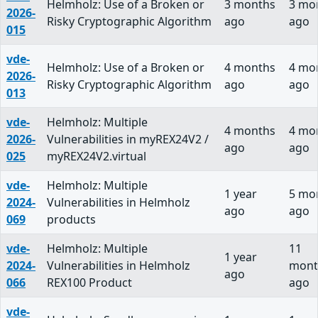
Helmholz: Use of a Broken or
3 months
3 mo
2026-
Risky Cryptographic Algorithm
ago
ago
015
vde-
Helmholz: Use of a Broken or
4 months
4 mo
2026-
Risky Cryptographic Algorithm
ago
ago
013
vde-
Helmholz: Multiple
4 months
4 mo
2026-
Vulnerabilities in myREX24V2 /
ago
ago
025
myREX24V2.virtual
vde-
Helmholz: Multiple
1 year
5 mo
2024-
Vulnerabilities in Helmholz
ago
ago
069
products
vde-
Helmholz: Multiple
11
1 year
2024-
Vulnerabilities in Helmholz
mont
ago
066
REX100 Product
ago
vde-