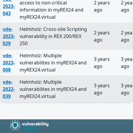
access to non-critical
2 years
2 yea
2023-
information in myREX24 and
ago
ago
043
myREX24.virtual
vde-
Helmholz: Cross-site Scripting
2 years
2 yea
2023-
vulnerability in REX 200/REX
ago
ago
029
250
vde-
Helmholz: Multiple
3 years
3 yea
2023-
vulnerabilites in myREX24 and
ago
ago
008
myREX24.virtual
vde-
Helmholz: Multiple
3 years
3 yea
2022-
vulnerabilites in myREX24 and
ago
ago
039
myREX24.virtual