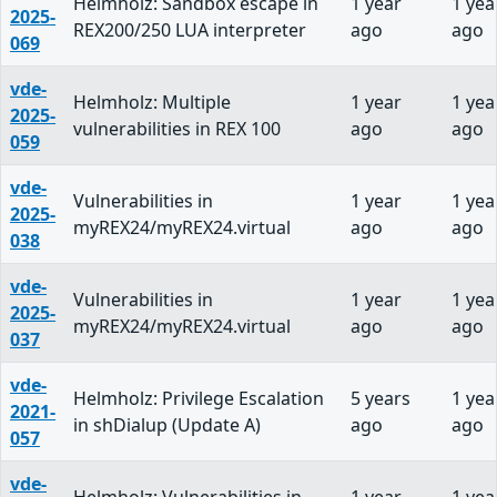
Helmholz: Sandbox escape in
1 year
1 yea
2025-
REX200/250 LUA interpreter
ago
ago
069
vde-
Helmholz: Multiple
1 year
1 yea
2025-
vulnerabilities in REX 100
ago
ago
059
vde-
Vulnerabilities in
1 year
1 yea
2025-
myREX24/myREX24.virtual
ago
ago
038
vde-
Vulnerabilities in
1 year
1 yea
2025-
myREX24/myREX24.virtual
ago
ago
037
vde-
Helmholz: Privilege Escalation
5 years
1 yea
2021-
in shDialup (Update A)
ago
ago
057
vde-