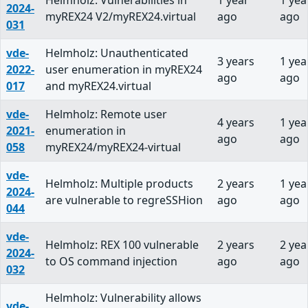
Helmholz: Vulnerabilities in
1 year
1 yea
2024-
myREX24 V2/myREX24.virtual
ago
ago
031
vde-
Helmholz: Unauthenticated
3 years
1 yea
2022-
user enumeration in myREX24
ago
ago
017
and myREX24.virtual
vde-
Helmholz: Remote user
4 years
1 yea
2021-
enumeration in
ago
ago
058
myREX24/myREX24-virtual
vde-
Helmholz: Multiple products
2 years
1 yea
2024-
are vulnerable to regreSSHion
ago
ago
044
vde-
Helmholz: REX 100 vulnerable
2 years
2 yea
2024-
to OS command injection
ago
ago
032
Helmholz: Vulnerability allows
vde-