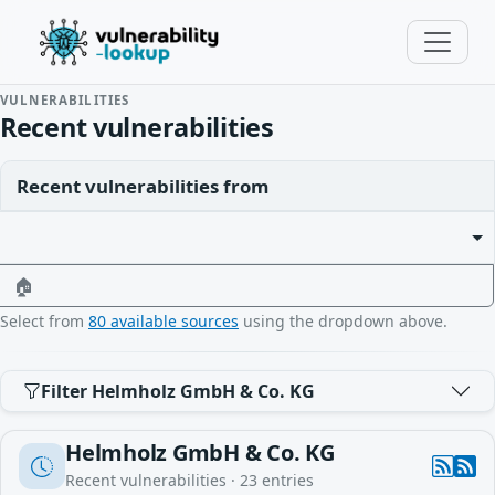
VULNERABILITIES
Recent vulnerabilities
Recent vulnerabilities from
🏠
Select from
80 available sources
using the dropdown above.
Filter Helmholz GmbH & Co. KG
Helmholz GmbH & Co. KG
Recent vulnerabilities ·
23
entries