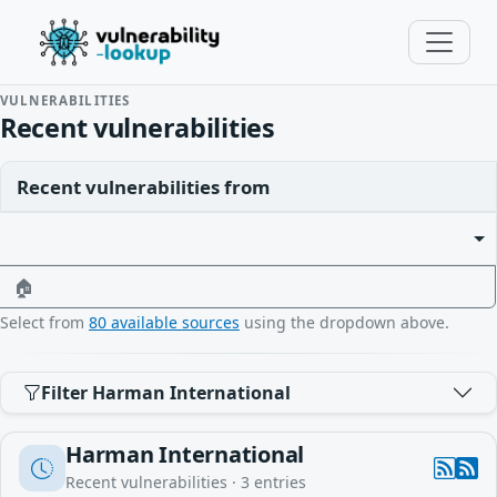
VULNERABILITIES
Recent vulnerabilities
Recent vulnerabilities from
🏠
Select from
80 available sources
using the dropdown above.
Filter Harman International
Harman International
Recent vulnerabilities ·
3
entries