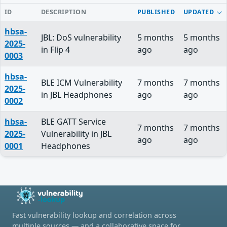
ID
DESCRIPTION
PUBLISHED
UPDATED
hbsa-
JBL: DoS vulnerability
5 months
5 months
2025-
in Flip 4
ago
ago
0003
hbsa-
BLE ICM Vulnerability
7 months
7 months
2025-
in JBL Headphones
ago
ago
0002
hbsa-
BLE GATT Service
7 months
7 months
2025-
Vulnerability in JBL
ago
ago
0001
Headphones
Fast vulnerability lookup and correlation across
multiple sources — and a collaborative space for