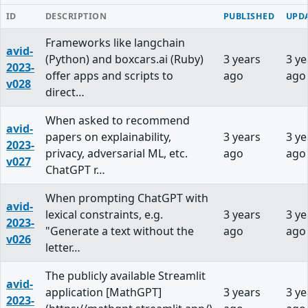
ID
DESCRIPTION
PUBLISHED
UPD
Frameworks like langchain
avid-
(Python) and boxcars.ai (Ruby)
3 years
3 ye
2023-
offer apps and scripts to
ago
ago
v028
direct…
When asked to recommend
avid-
papers on explainability,
3 years
3 ye
2023-
privacy, adversarial ML, etc.
ago
ago
v027
ChatGPT r…
When prompting ChatGPT with
avid-
lexical constraints, e.g.
3 years
3 ye
2023-
"Generate a text without the
ago
ago
v026
letter…
The publicly available Streamlit
avid-
application [MathGPT]
3 years
3 ye
2023-