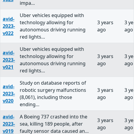
impa…
Uber vehicles equipped with
avid-
technology allowing for
3 years
3 ye
2023-
autonomous driving running
ago
ago
v022
red lights…
Uber vehicles equipped with
avid-
technology allowing for
3 years
3 ye
2023-
autonomous driving running
ago
ago
v021
red lights…
Study on database reports of
avid-
robotic surgery malfunctions
3 years
3 ye
2023-
(8,061), including those
ago
ago
v020
ending…
avid-
A Boeing 737 crashed into the
3 years
3 ye
2023-
sea, killing 189 people, after
ago
ago
v019
faulty sensor data caused an…