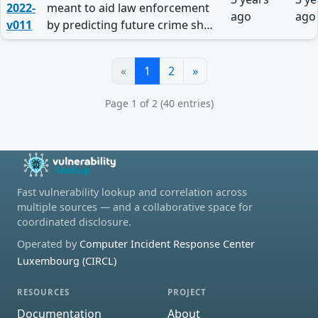
2022-
meant to aid law enforcement
ago
ago
v011
by predicting future crime sh…
«
1
2
»
Page 1 of 2 (40 entries)
Fast vulnerability lookup and correlation across
multiple sources — and a collaborative space for
coordinated disclosure.
Operated by
Computer Incident Response Center
Luxembourg (CIRCL)
RESOURCES
PROJECT
Documentation
About