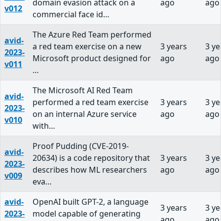
domain evasion attack on a
ago
ago
v012
commercial face id…
The Azure Red Team performed
avid-
a red team exercise on a new
3 years
3 ye
2023-
Microsoft product designed for
ago
ago
v011
…
The Microsoft AI Red Team
avid-
performed a red team exercise
3 years
3 ye
2023-
on an internal Azure service
ago
ago
v010
with…
Proof Pudding (CVE-2019-
avid-
20634) is a code repository that
3 years
3 ye
2023-
describes how ML researchers
ago
ago
v009
eva…
avid-
OpenAI built GPT-2, a language
3 years
3 ye
2023-
model capable of generating
ago
ago