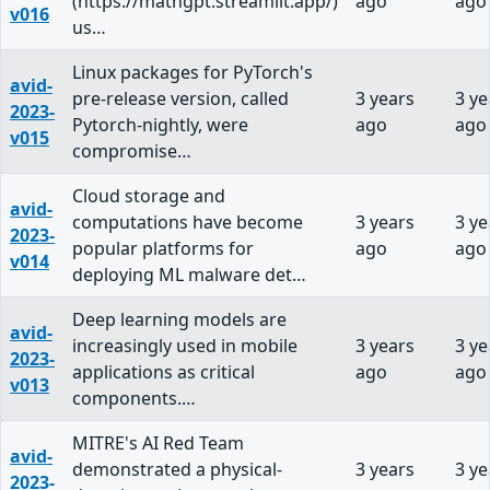
(https://mathgpt.streamlit.app/)
ago
ago
v016
us…
Linux packages for PyTorch's
avid-
pre-release version, called
3 years
3 ye
2023-
Pytorch-nightly, were
ago
ago
v015
compromise…
Cloud storage and
avid-
computations have become
3 years
3 ye
2023-
popular platforms for
ago
ago
v014
deploying ML malware det…
Deep learning models are
avid-
increasingly used in mobile
3 years
3 ye
2023-
applications as critical
ago
ago
v013
components.…
MITRE's AI Red Team
avid-
demonstrated a physical-
3 years
3 ye
2023-