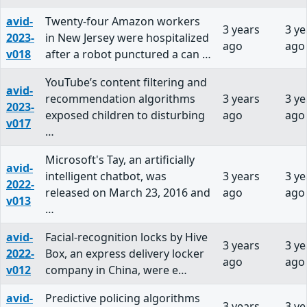
avid-
Twenty-four Amazon workers
3 years
3 ye
2023-
in New Jersey were hospitalized
ago
ago
v018
after a robot punctured a can …
YouTube’s content filtering and
avid-
recommendation algorithms
3 years
3 ye
2023-
exposed children to disturbing
ago
ago
v017
…
Microsoft's Tay, an artificially
avid-
intelligent chatbot, was
3 years
3 ye
2022-
released on March 23, 2016 and
ago
ago
v013
…
avid-
Facial-recognition locks by Hive
3 years
3 ye
2022-
Box, an express delivery locker
ago
ago
v012
company in China, were e…
avid-
Predictive policing algorithms
3 years
3 ye