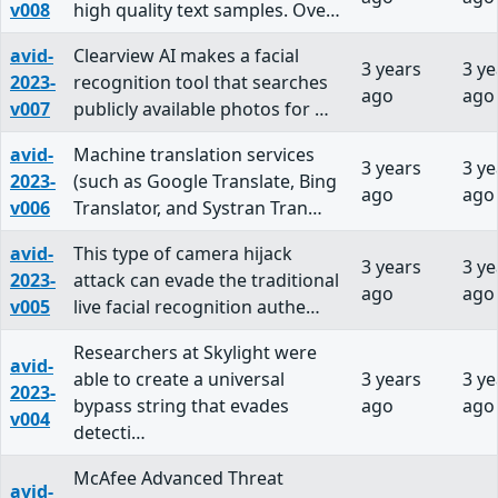
v008
high quality text samples. Ove…
avid-
Clearview AI makes a facial
3 years
3 ye
2023-
recognition tool that searches
ago
ago
v007
publicly available photos for …
avid-
Machine translation services
3 years
3 ye
2023-
(such as Google Translate, Bing
ago
ago
v006
Translator, and Systran Tran…
avid-
This type of camera hijack
3 years
3 ye
2023-
attack can evade the traditional
ago
ago
v005
live facial recognition authe…
Researchers at Skylight were
avid-
able to create a universal
3 years
3 ye
2023-
bypass string that evades
ago
ago
v004
detecti…
McAfee Advanced Threat
avid-