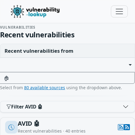
VULNERABILITIES
Recent vulnerabilities
Recent vulnerabilities from
🏠
Select from
80 available sources
using the dropdown above.
Filter AVID 🤖
AVID 🤖
Recent vulnerabilities ·
40
entries