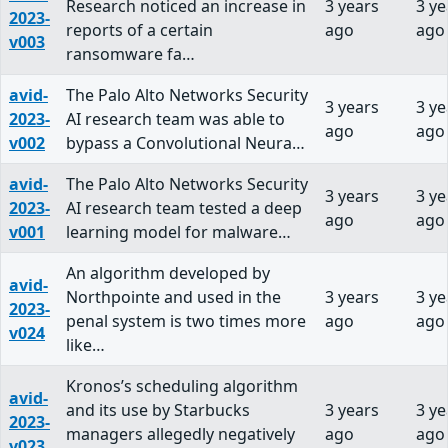
Research noticed an increase in
3 years
3 ye
2023-
reports of a certain
ago
ago
v003
ransomware fa…
avid-
The Palo Alto Networks Security
3 years
3 ye
2023-
AI research team was able to
ago
ago
v002
bypass a Convolutional Neura…
avid-
The Palo Alto Networks Security
3 years
3 ye
2023-
AI research team tested a deep
ago
ago
v001
learning model for malware…
An algorithm developed by
avid-
Northpointe and used in the
3 years
3 ye
2023-
penal system is two times more
ago
ago
v024
like…
Kronos’s scheduling algorithm
avid-
and its use by Starbucks
3 years
3 ye
2023-
managers allegedly negatively
ago
ago
v023